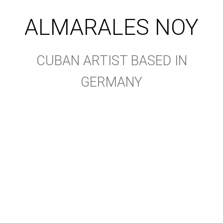
ALMARALES NOY
CUBAN ARTIST BASED IN
GERMANY