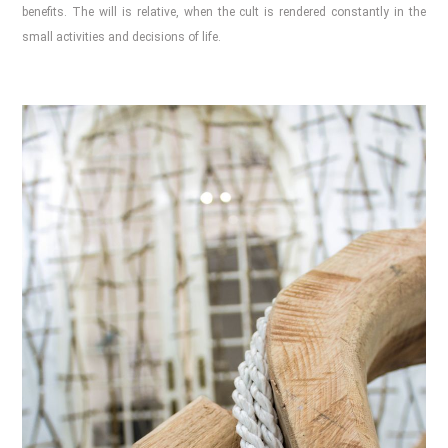
benefits. The will is relative, when the cult is rendered constantly in the
small activities and decisions of life.