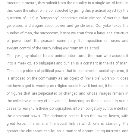
mooring structure, they submit from the visuality in a single act of faith. In
this case the situation is constructed by giving this practical object (by the
question of use) a "temporary" decorative value almost of worship that
generates a dialogue about power and gentleness. Our yoke takes the
number of man, the microcosm, hence we start from a language structure
of power itself the peasant community. Its imposition of forces and
evident control of the surrounding environment as a tool.
The yoke, symbol of forced animal labor, turns the man who accepts it
into a meek ox. To subjugate and punish is a constant in the life of man.
This is a problem of political power that is contained in social systems, it
is imposed on the community as an object of "invisible" worship, it does
not have a god to worship as religion would have it instead, it has a series
of figures that are perpetuated or changed and whose images remain in
the collective memory of individuals, bordering on the ridiculous in some
cases to really turn these iconographies into an obligatory cult to entertain
the dominant power. The obeisance comes from the lowest layers, with
great force. The smaller the social link in which one is standing, the
greater the obeisance can be, as a matter of accumulating interests and