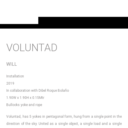
VOLUNTAD
WILL
Installation
2019
In collaboration with Dibel Roque Bolaño
1.90W x 1.90H x 0.15Mtr
Bullocks yoke and rope
Voluntad, has 5 yokes in pentagonal form, hung from a single point in the
direction of the sky. United as a single object, a single load and a single