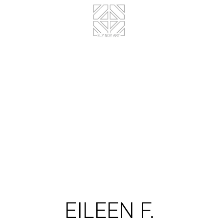
EILEEN F.