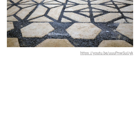
https://youtu.be/uuuPnwSuUyk