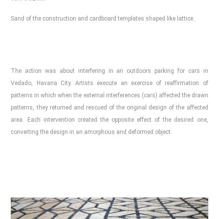
Sand of the construction and cardboard templates shaped like lattice.
The action was about interfering in an outdoors parking for cars in
Vedado, Havana City. Artists execute an exercise of reaffirmation of
patterns in which when the external interferences (cars) affected the drawn
patterns, they returned and rescued of the original design of the affected
area. Each intervention created the opposite effect of the desired one,
converting the design in an amorphous and deformed object.