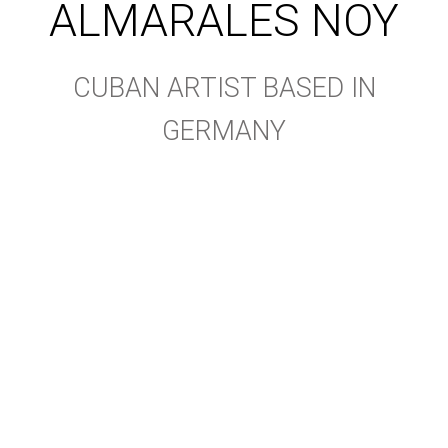
ALMARALES NOY
CUBAN ARTIST BASED IN
GERMANY