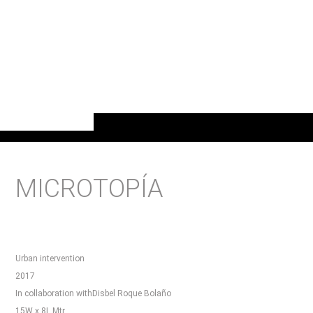
MICROTOPÍA
Urban intervention
2017
In collaboration withDisbel Roque Bolaño
15W x 8L Mtr