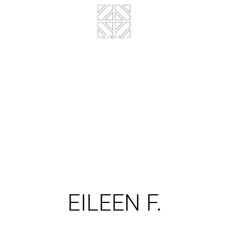
EILEEN F.