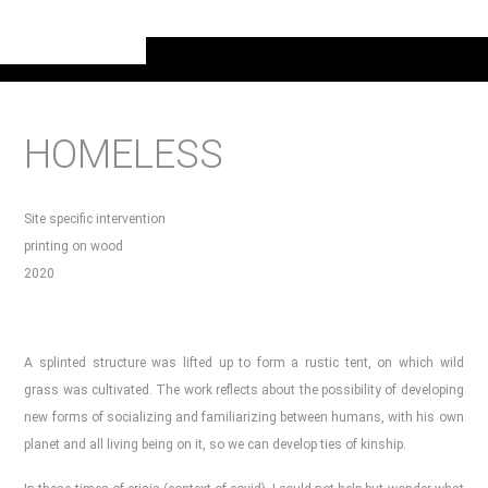
HOMELESS
Site specific intervention
printing on wood
2020
A splinted structure was lifted up to form a rustic tent, on which wild
grass was cultivated. The work reflects about the possibility of developing
new forms of socializing and familiarizing between humans, with his own
planet and all living being on it, so we can develop ties of kinship.