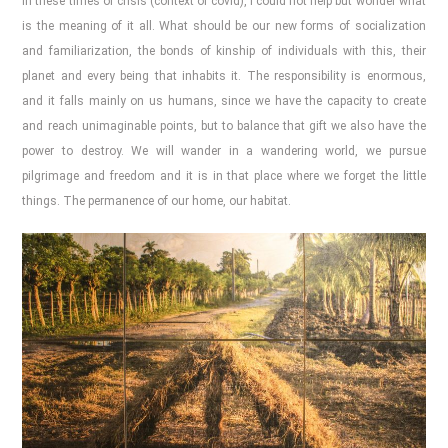
In these times of crisis (context of covid), I could not help but wonder what
is the meaning of it all. What should be our new forms of socialization
and familiarization, the bonds of kinship of individuals with this, their
planet and every being that inhabits it. The responsibility is enormous,
and it falls mainly on us humans, since we have the capacity to create
and reach unimaginable points, but to balance that gift we also have the
power to destroy. We will wander in a wandering world, we pursue
pilgrimage and freedom and it is in that place where we forget the little
things. The permanence of our home, our habitat.