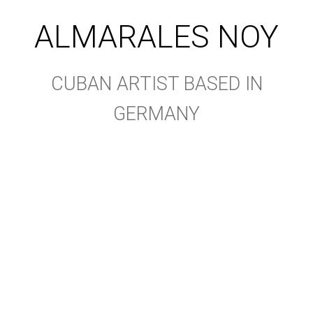
ALMARALES NOY
CUBAN ARTIST BASED IN
GERMANY