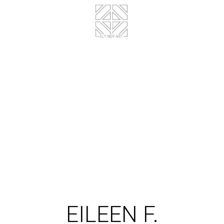
EILEEN F.