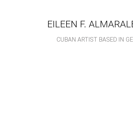
EILEEN F. ALMARAL
CUBAN ARTIST BASED IN 