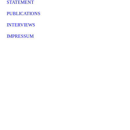
STATEMENT
PUBLICATIONS
INTERVIEWS
IMPRESSUM