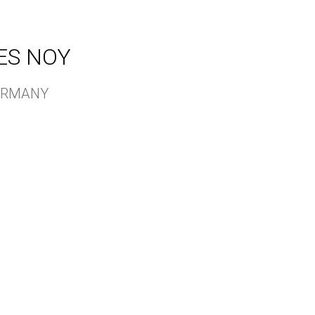
ES NOY
GERMANY