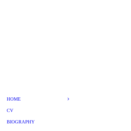
HOME
CV
BIOGRAPHY